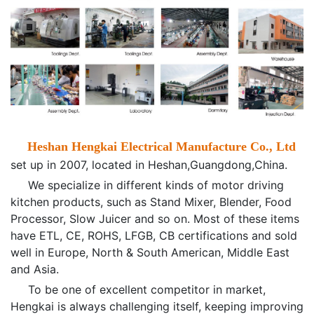
Heshan
Hengkai Electrical Manufacture Co., Ltd
set up in 2007, located in Heshan,Guangdong,China.
We specialize in different kinds of motor driving
kitchen products, such as Stand Mixer, Blender, Food
Processor, Slow Juicer and so on. Most of these items
have ETL, CE, ROHS, LFGB, CB certifications and sold
well in Europe, North & South American, Middle East
and Asia.
To be one of excellent competitor in market,
Hengkai is always challenging itself, keeping improving