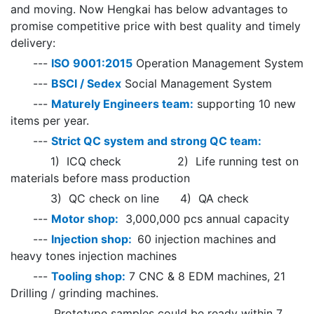
and moving. Now Hengkai has below advantages to
promise competitive price with best quality and timely
delivery:
---
ISO 9001:2015
Operation Management System
---
BSCI / Sedex
Social Management System
---
Maturely Engineers team:
supporting 10 new
items per year.
---
Strict QC system and strong QC team:
1) ICQ check 2) Life running test on
materials before mass production
3) QC check on line 4) QA check
---
Motor shop:
3,000,000 pcs annual capacity
---
Injection shop:
60 injection machines and
heavy tones injection machines
---
Tooling shop:
7 CNC & 8 EDM machines, 21
Drilling / grinding machines.
Prototype samples could be ready within 7