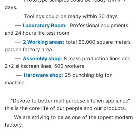
days.
Toolings could be ready within 30 days.
---
Laboratory Room:
Professional equipments
and 24 hours life test room
---
2 Working areas:
total 60,000 square meters
garden factory area.
---
Assembly shop:
8 mass production lines and
2+2 silkscreen lines, 500 workers
---
Hardware shop:
25 punching big ton
machine.
“Devote to better multipurpose kitchen appliance”,
this is the core life of our people and our products.
We are striving to be as one of the topest modern
factory.