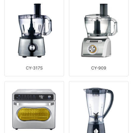
CY-317S
CY-909