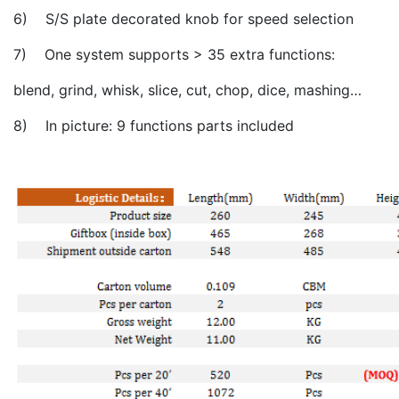
6) S/S plate decorated knob for speed selection
7) One system supports > 35 extra functions:
blend, grind, whisk, slice, cut, chop, dice, mashing…
8) In picture: 9 functions parts included