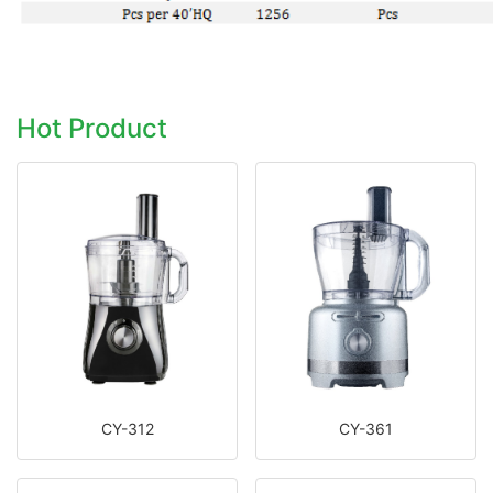
Hot Product
CY-312
CY-361