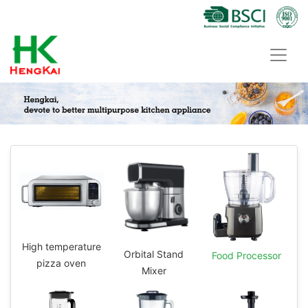
High temperature
Orbital Stand
Food Processor
pizza oven
Mixer