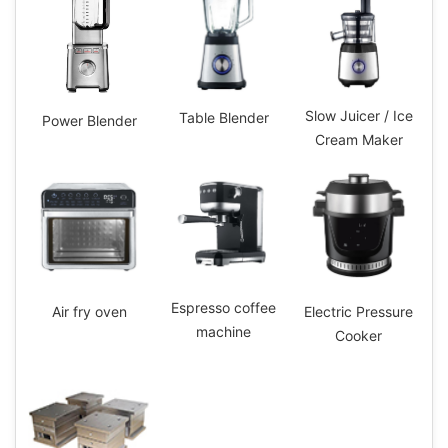
Slow Juicer / Ice
Table Blender
Power Blender
Cream Maker
Espresso coffee
Electric Pressure
Air fry oven
machine
Cooker