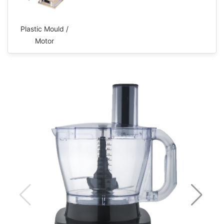
Plastic Mould /
Motor