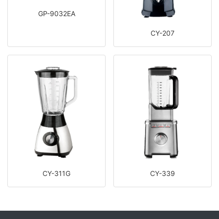
GP-9032EA
CY-207
CY-311G
CY-339