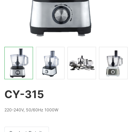
CY-315
220-240V, 50/60Hz 1000W