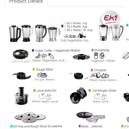
Product Details