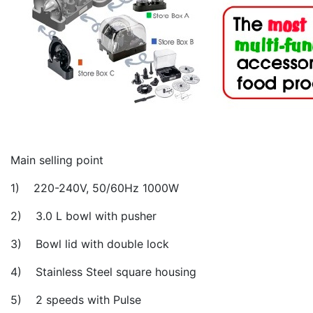
Main selling point
1) 220-240V, 50/60Hz 1000W
2) 3.0 L bowl with pusher
3) Bowl lid with double lock
4) Stainless Steel square housing
5) 2 speeds with Pulse