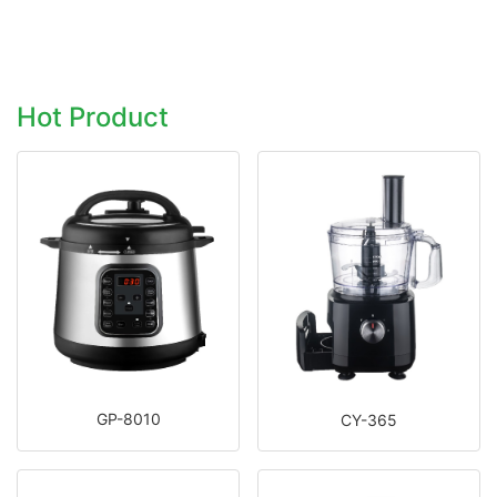
Hot Product
GP-8010
CY-365