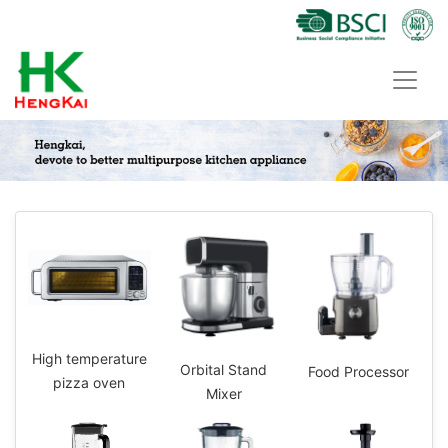
High temperature
Orbital Stand
Food Processor
pizza oven
Mixer