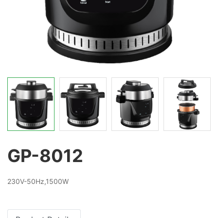
GP-8012
230V-50Hz,1500W