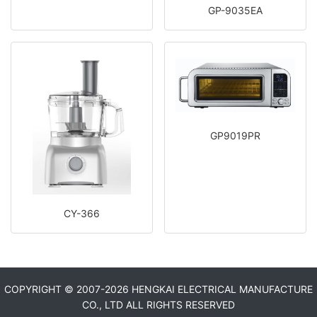
GP-9035EA
GP9019PR
CY-366
COPYRIGHT © 2007-
2026 HENGKAI ELECTRICAL MANUFACTURE
CO., LTD ALL RIGHTS RESERVED​​