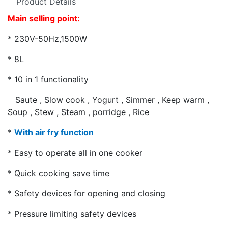
Product Details
Main selling point:
* 230V-50Hz,1500W
* 8L
* 10 in 1 functionality
Saute , Slow cook , Yogurt , Simmer , Keep warm ,
Soup , Stew , Steam , porridge , Rice
*
With air fry function
* Easy to operate all in one cooker
* Quick cooking save time
* Safety devices for opening and closing
* Pressure limiting safety devices