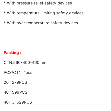
* With pressure relief safety devices
* With temperature-limiting safety devices
* With over temperature safety devices
Packing :
CTN:560*400*460mm
PCS/CTN: 1pcs
20': 279PCS
40': 599PCS
40HQ':629PCS