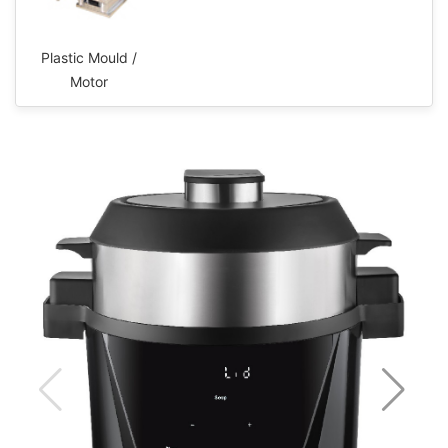
Plastic Mould /
Motor