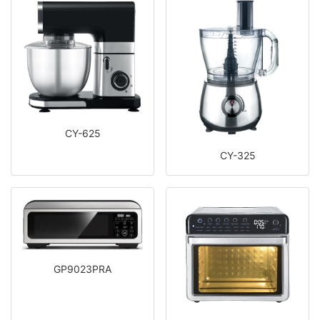
CY-625
CY-325
GP9023PRA