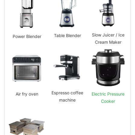
Slow Juicer / Ice
Table Blender
Power Blender
Cream Maker
Espresso coffee
Electric Pressure
Air fry oven
machine
Cooker