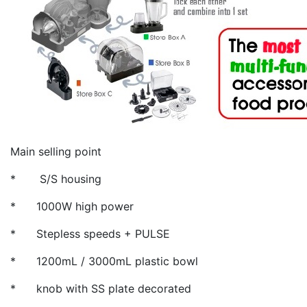
Main selling point
* S/S housing
* 1000W high power
* Stepless speeds + PULSE
* 1200mL / 3000mL plastic bowl
* knob with SS plate decorated