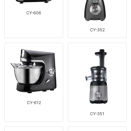
CY-606
CY-352
CY-612
CY-351