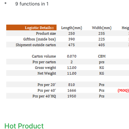
* 9 functions in 1
Hot Product