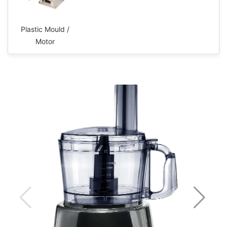
Plastic Mould /
Motor