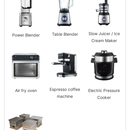
Slow Juicer / Ice
Table Blender
Power Blender
Cream Maker
Espresso coffee
Electric Pressure
Air fry oven
machine
Cooker