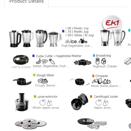
Product Details