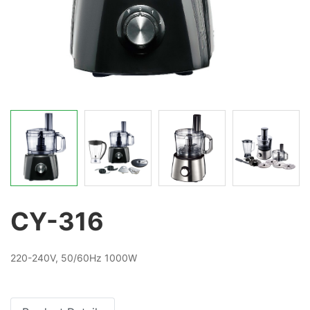
CY-316
220-240V, 50/60Hz 1000W