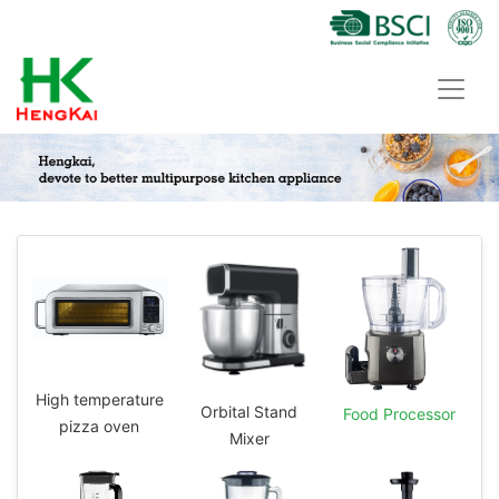
High temperature
Orbital Stand
Food Processor
pizza oven
Mixer