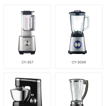
CY-357
CY-305R