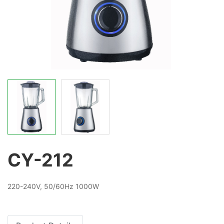
CY-212
220-240V, 50/60Hz 1000W