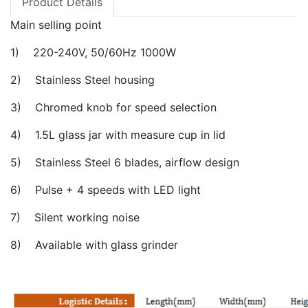
Product Details
Main selling point
1) 220-240V, 50/60Hz 1000W
2) Stainless Steel housing
3) Chromed knob for speed selection
4) 1.5L glass jar with measure cup in lid
5) Stainless Steel 6 blades, airflow design
6) Pulse + 4 speeds with LED light
7) Silent working noise
8) Available with glass grinder