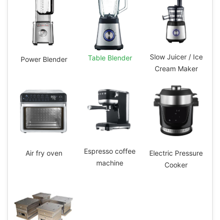
Slow Juicer / Ice
Table Blender
Power Blender
Cream Maker
Espresso coffee
Electric Pressure
Air fry oven
machine
Cooker