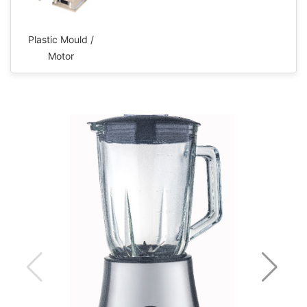
Plastic Mould /
Motor