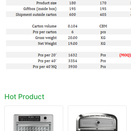
Hot Product