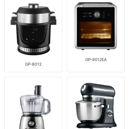
GP-9012EA
GP-8012