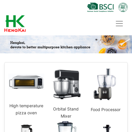
High temperature
Orbital Stand
Food Processor
pizza oven
Mixer