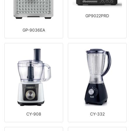
GP9022PRD
GP-9036EA
CY-908
CY-332