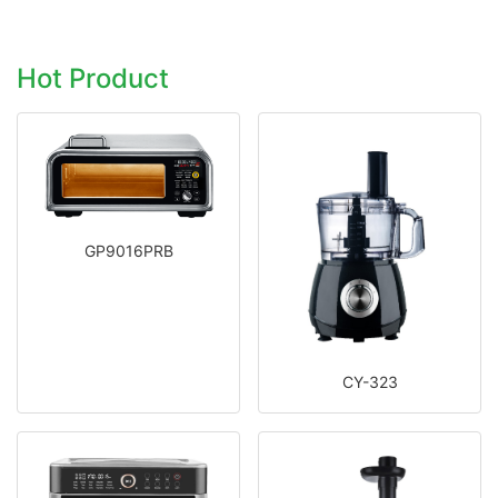
Hot Product
GP9016PRB
CY-323