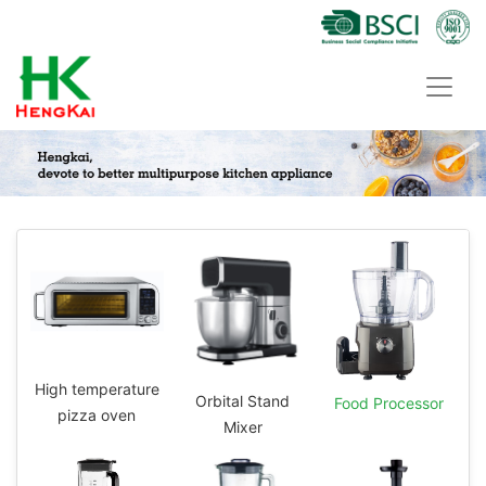
High temperature
Orbital Stand
Food Processor
pizza oven
Mixer