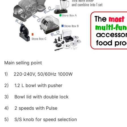
Main selling point
1) 220-240V, 50/60Hz 1000W
2) 1.2 L bowl with pusher
3) Bowl lid with double lock
4) 2 speeds with Pulse
5) S/S knob for speed selection