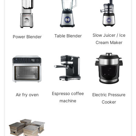
Slow Juicer / Ice
Table Blender
Power Blender
Cream Maker
Espresso coffee
Electric Pressure
Air fry oven
machine
Cooker