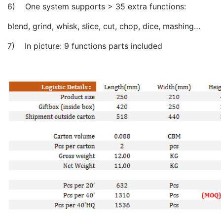
6) One system supports > 35 extra functions:
blend, grind, whisk, slice, cut, chop, dice, mashing…
7) In picture: 9 functions parts included