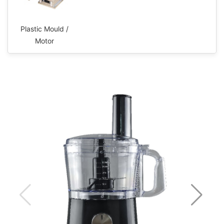
Plastic Mould /
Motor