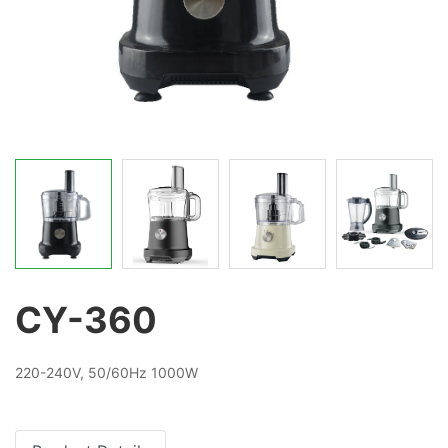
CY-360
220-240V, 50/60Hz 1000W