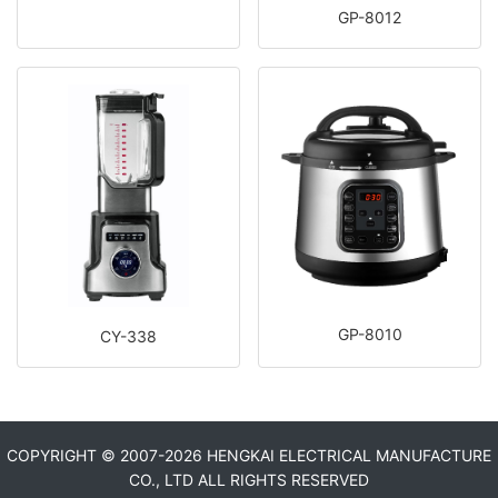
GP-8012
GP-8010
CY-338
COPYRIGHT © 2007-
2026 HENGKAI ELECTRICAL MANUFACTURE
CO., LTD ALL RIGHTS RESERVED​​