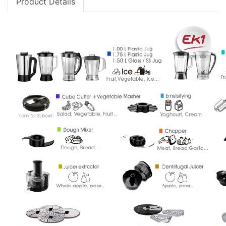
Product Details