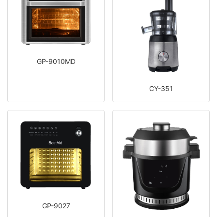
GP-9010MD
CY-351
GP-9027