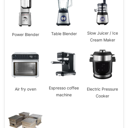
Slow Juicer / Ice
Table Blender
Power Blender
Cream Maker
Espresso coffee
Electric Pressure
Air fry oven
machine
Cooker