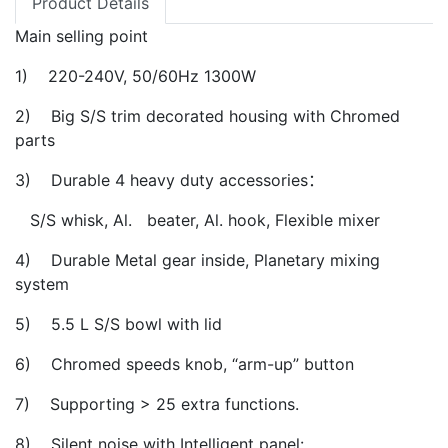
Product Details
Main selling point
1) 220-240V, 50/60Hz 1300W
2) Big S/S trim decorated housing with Chromed
parts
3) Durable 4 heavy duty accessories：
S/S whisk, Al. beater, Al. hook, Flexible mixer
4) Durable Metal gear inside, Planetary mixing
system
5) 5.5 L S/S bowl with lid
6) Chromed speeds knob, “arm-up” button
7) Supporting > 25 extra functions.
8) Silent noise with Intelligent panel: