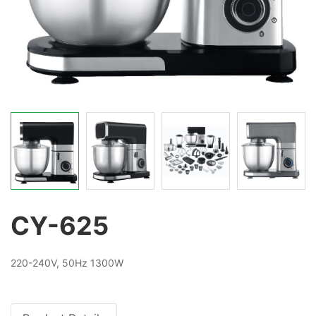
CY-625
220-240V, 50Hz 1300W