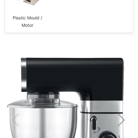
Plastic Mould /
Motor