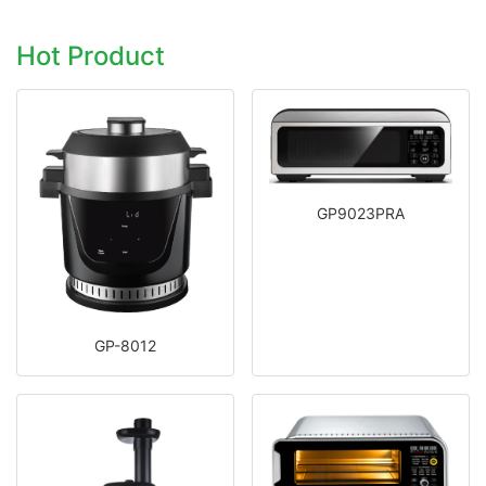
Hot Product
GP9023PRA
GP-8012