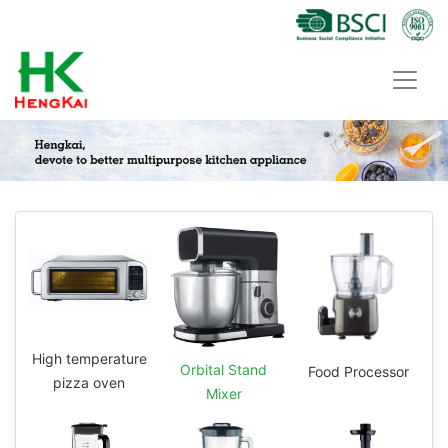
High temperature
Orbital Stand
Food Processor
pizza oven
Mixer