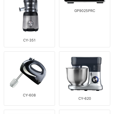
GP9025PRC
CY-351
CY-608
CY-620