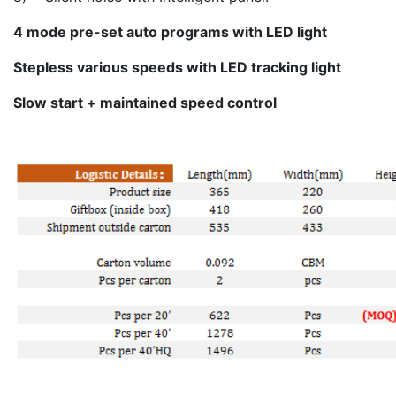
4 mode pre-set auto programs with LED light
Stepless various speeds with LED tracking light
Slow start + maintained speed control