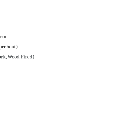
arm
 preheat)
ork, Wood Fired)