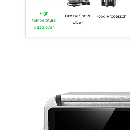
High
Orbital Stand
Food Processor
temperature
Mixer
pizza oven