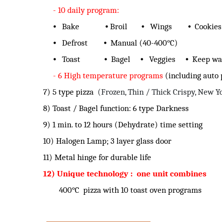
- 10 daily program:
⦁ Bake ⦁ Broil ⦁ Wings ⦁ Cookies
⦁ Defrost ⦁ Manual (40-400°C)
⦁ Toast ⦁ Bagel ⦁ Veggies ⦁ Keep w
- 6 High temperature programs
(including auto
7) 5 type pizza
(Frozen, Thin / Thick Crispy, New Y
8) Toast / Bagel function: 6 type Darkness
9) 1 min. to 12 hours (Dehydrate) time setting
10) Halogen Lamp; 3 layer glass door
11) Metal hinge for durable life
12) Unique technology : one unit combines
400°C pizza with 10 toast oven programs