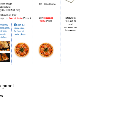
s panel
es