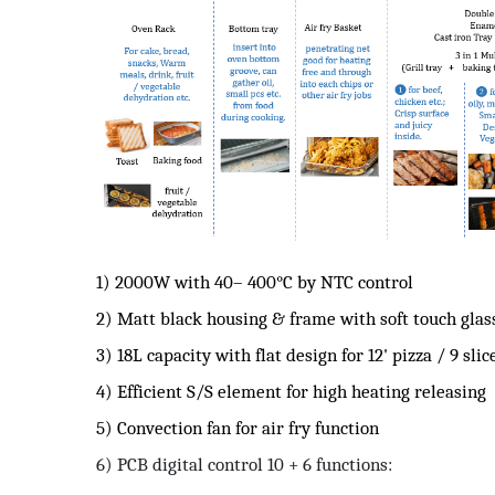
1) 2000W with 40– 400°C by NTC control
2) Matt black housing & frame with soft touch glas
3) 18L capacity with flat design for 12' pizza / 9 slic
4) Efficient S/S element for high heating releasing
5) Convection fan for air fry function
6) PCB digital control 10 + 6 functions: