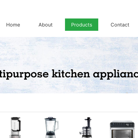
Home
About
Products
Contact