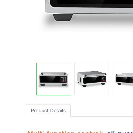
Product Details