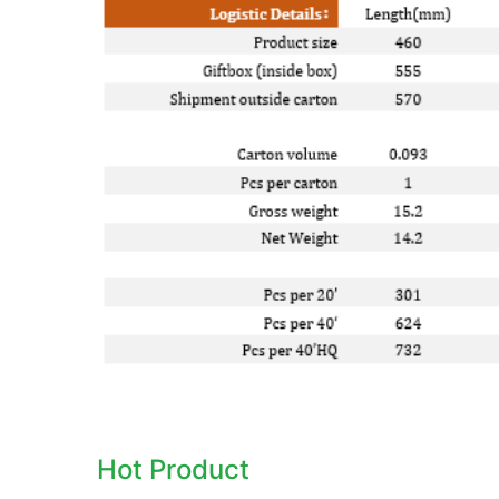
Hot Product