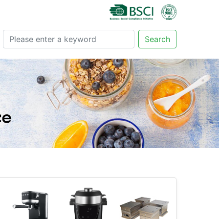
Search