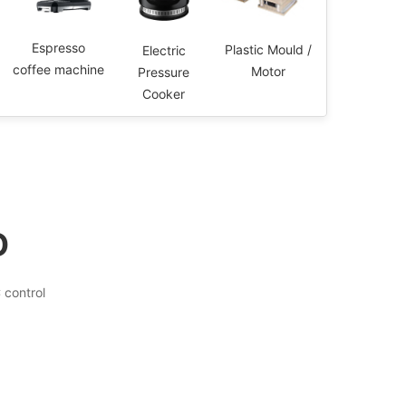
Espresso
Plastic Mould /
Electric
coffee machine
Motor
Pressure
Cooker
D
control