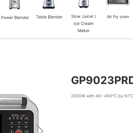
Slow Juicer /
Air fry oven
Table Blender
Power Blender
Ice Cream
Maker
GP9023PR
2000W with 40– 400°C by NTC 