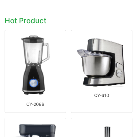
Hot Product
CY-610
CY-208B