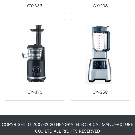
CY-333
CY-208
CY-370
CY-358
COPYRIGHT © 2007-
2026 HENGKAI ELECTRICAL MANUFACTURE
CO., LTD ALL RIGHTS RESERVED​​