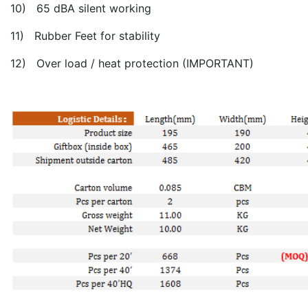
10) 65 dBA silent working
11) Rubber Feet for stability
12) Over load / heat protection (IMPORTANT)