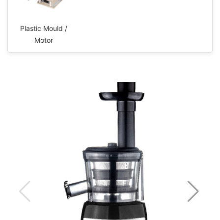
Plastic Mould /
Motor