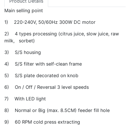
Product Details
Main selling point
1) 220-240V, 50/60Hz 300W DC motor
2) 4 types processing (citrus juice, slow juice, raw
milk, sorbet)
3) S/S housing
4) S/S filter with self-clean frame
5) S/S plate decorated on knob
6) On / Off / Reversal 3 level speeds
7) With LED light
8) Normal or Big (max. 8.5CM) feeder fill hole
9) 60 RPM cold press extracting