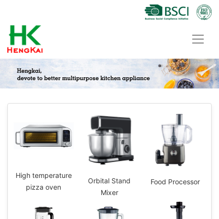
High temperature
Orbital Stand
Food Processor
pizza oven
Mixer