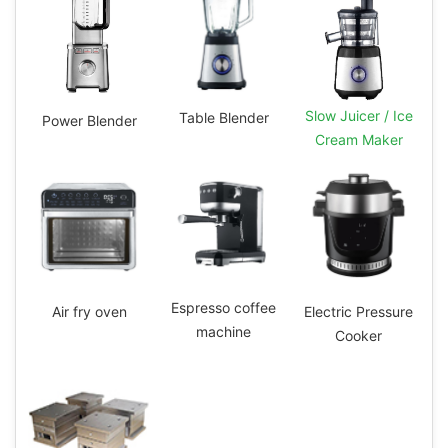
Slow Juicer / Ice
Table Blender
Power Blender
Cream Maker
Espresso coffee
Electric Pressure
Air fry oven
machine
Cooker