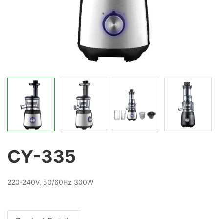
CY-335
220-240V, 50/60Hz 300W