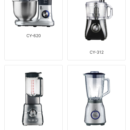
CY-620
CY-312